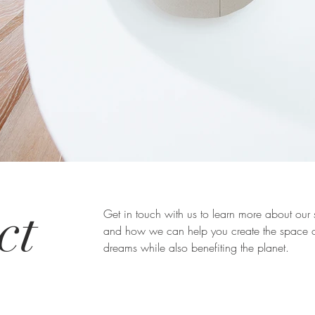
ct
Get in touch with us to learn more about our 
and how we can help you create the space o
dreams while also benefiting the planet.