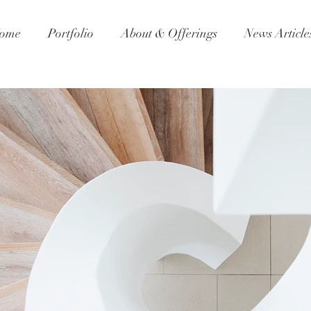
ome
Portfolio
About & Offerings
News Article