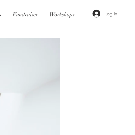
Log In
s
Fundraiser
Workshops