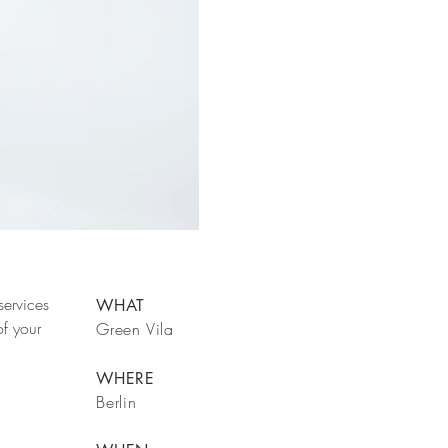
services
WHAT
f your
Green Vila
WHERE
Berlin