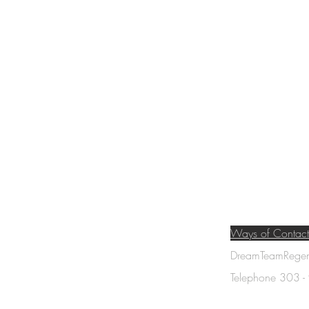
Ways of Contact
DreamTeamRegene
am
Telephone 303 