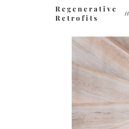
Regenerative
H
Retrofits