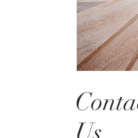
Conta
Us