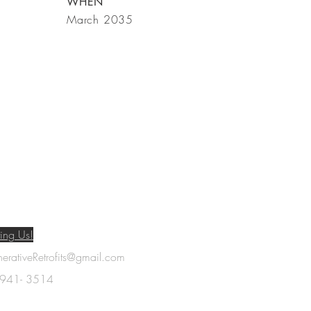
WHEN
March 2035
ing Us!
rativeRetrofits@gmail.com
- 941- 3514